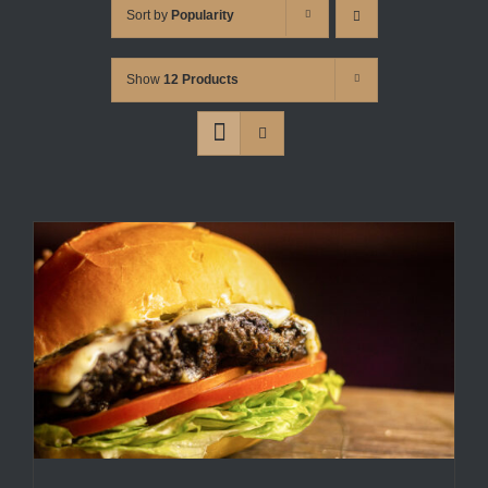
Sort by
Popularity
Show
12 Products