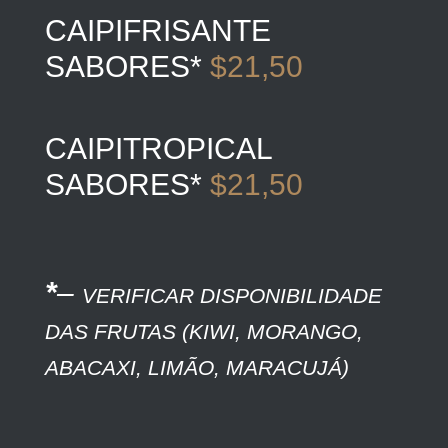
CAIPIFRISANTE
SABORES*
$21,50
CAIPITROPICAL
SABORES*
$21,50
*
–
VERIFICAR DISPONIBILIDADE
DAS FRUTAS (KIWI, MORANGO,
ABACAXI, LIMÃO, MARACUJÁ)