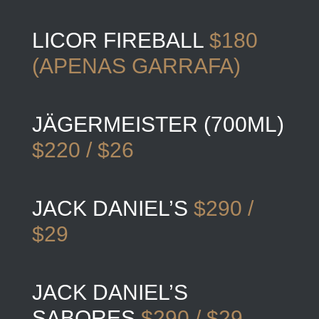
LICOR FIREBALL
$180
(APENAS GARRAFA)
JÄGERMEISTER (700ML)
$220 / $26
JACK DANIEL’S
$290 /
$29
JACK DANIEL’S
SABORES
$290 / $29