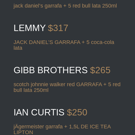
jack daniel’s garrafa + 5 red bull lata 250ml
LEMMY
$317
JACK DANIEL’S GARRAFA + 5 coca-cola
lata
GIBB BROTHERS
$265
scotch johnnie walker red GARRAFA + 5 red
bull lata 250ml
IAN CURTIS
$250
jÄgermeister garrafa + 1,5L DE ICE TEA
LIPTON