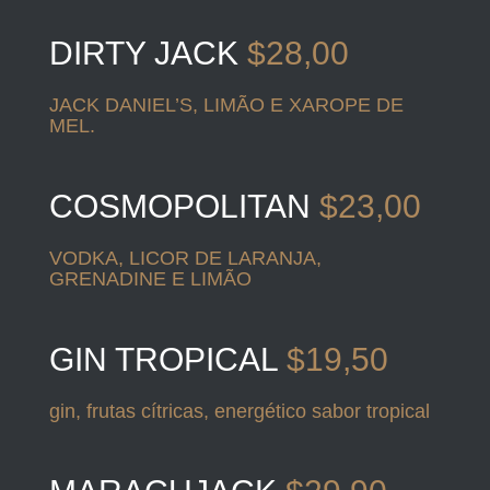
DIRTY JACK
$28,00
JACK DANIEL’S, LIMÃO E XAROPE DE
MEL.
COSMOPOLITAN
$23,00
VODKA, LICOR DE LARANJA,
GRENADINE E LIMÃO
GIN TROPICAL
$19,50
gin, frutas cítricas, energético sabor tropical