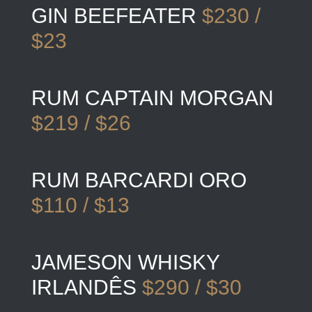
GIN BEEFEATER
$230 /
$23
RUM CAPTAIN MORGAN
$219 / $26
RUM BARCARDI ORO
$110 / $13
JAMESON WHISKY
IRLANDÊS
$290 / $30