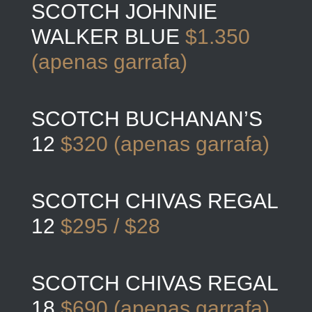
SCOTCH JOHNNIE
WALKER BLUE
$1.350
(apenas garrafa)
SCOTCH BUCHANAN’S
12
$320 (apenas garrafa)
SCOTCH CHIVAS REGAL
12
$295 / $28
SCOTCH CHIVAS REGAL
18
$690 (apenas garrafa)