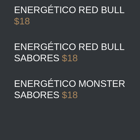
ENERGÉTICO RED BULL
$18
ENERGÉTICO RED BULL
SABORES
$18
ENERGÉTICO MONSTER
SABORES
$18