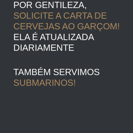
POR GENTILEZA,
SOLICITE A CARTA DE
CERVEJAS AO GARÇOM!
ELA É ATUALIZADA
DIARIAMENTE
TAMBÉM SERVIMOS
SUBMARINOS!