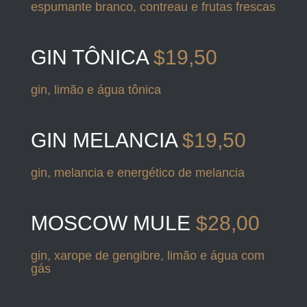
espumante branco, contreau e frutas frescas
GIN TÔNICA
$19,50
gin, limão e água tônica
GIN MELANCIA
$19,50
gin, melancia e energético de melancia
MOSCOW MULE
$28,00
gin, xarope de gengibre, limão e água com
gás