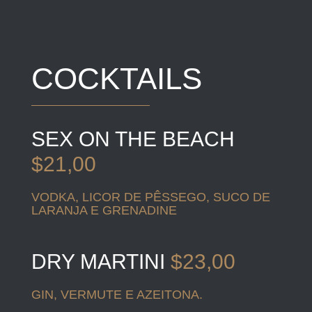
COCKTAILS
SEX ON THE BEACH
$21,00
VODKA, LICOR DE PÊSSEGO, SUCO DE
LARANJA E GRENADINE
DRY MARTINI
$23,00
GIN, VERMUTE E AZEITONA.