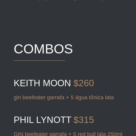
COMBOS
KEITH MOON
$260
gin beefeater garrafa + 5 água tônica lata
PHIL LYNOTT
$315
GIN beefeater garrafa + 5 red bull lata 250ml