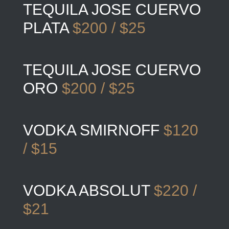
TEQUILA JOSE CUERVO
PLATA
$200 / $25
TEQUILA JOSE CUERVO
ORO
$200 / $25
VODKA SMIRNOFF
$120
/ $15
VODKA ABSOLUT
$220 /
$21