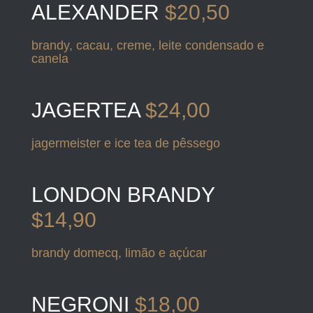
ALEXANDER
$20,50
brandy, cacau, creme, leite condensado e
canela
JAGERTEA
$24,00
jagermeister e ice tea de pêssego
LONDON BRANDY
$14,90
brandy domecq, limão e açúcar
NEGRONI
$18,00