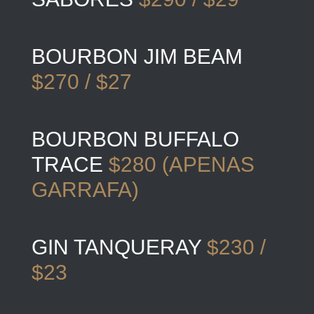
BOURBON JIM BEAM
$270 / $27
BOURBON BUFFALO
TRACE
$280 (APENAS
GARRAFA)
GIN TANQUERAY
$230 /
$23