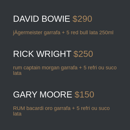
DAVID BOWIE
$290
jÄgermeister garrafa + 5 red bull lata 250ml
RICK WRIGHT
$250
rum captain morgan garrafa + 5 refri ou suco
lata
GARY MOORE
$150
RUM bacardi oro garrafa + 5 refri ou suco
lata