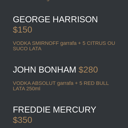
GEORGE HARRISON
$150
VODKA SMIRNOFF garrafa + 5 CITRUS OU
SUCO LATA
JOHN BONHAM
$280
VODKA ABSOLUT garrafa + 5 RED BULL
LATA 250ml
FREDDIE MERCURY
$350