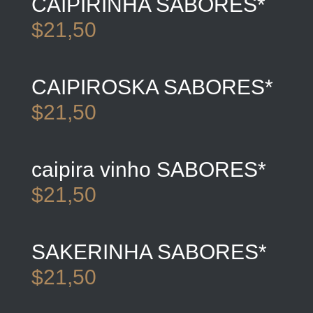
CAIPIRINHA SABORES*
$21,50
CAIPIROSKA SABORES*
$21,50
caipira vinho SABORES*
$21,50
SAKERINHA SABORES*
$21,50