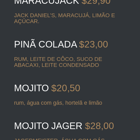
MARACUJACK
$29,90
JACK DANIEL’S, MARACUJÁ, LIMÃO E
AÇÚCAR.
PINÃ COLADA
$23,00
RUM, LEITE DE CÔCO, SUCO DE
ABACAXI, LEITE CONDENSADO
MOJITO
$20,50
rum, água com gás, hortelã e limão
MOJITO JAGER
$28,00