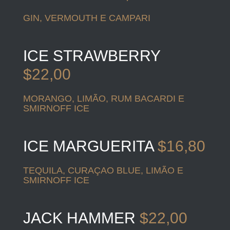
GIN, VERMOUTH E CAMPARI
ICE STRAWBERRY
$22,00
MORANGO, LIMÃO, RUM BACARDI E
SMIRNOFF ICE
ICE MARGUERITA
$16,80
TEQUILA, CURAÇAO BLUE, LIMÃO E
SMIRNOFF ICE
JACK HAMMER
$22,00