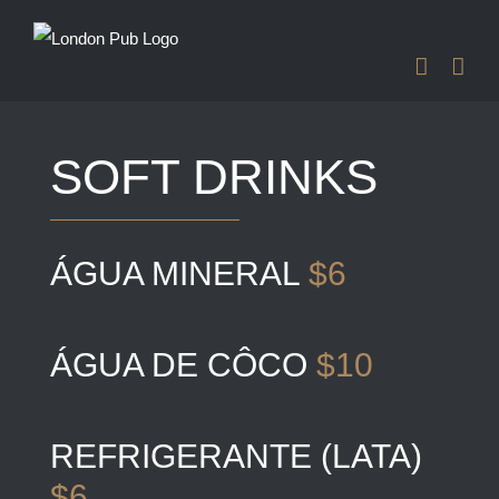
Skip
to
content
SOFT DRINKS
ÁGUA MINERAL
$6
ÁGUA DE CÔCO
$10
REFRIGERANTE (LATA)
$6