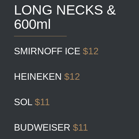
LONG NECKS &
600ml
SMIRNOFF ICE
$12
HEINEKEN
$12
SOL
$11
BUDWEISER
$11