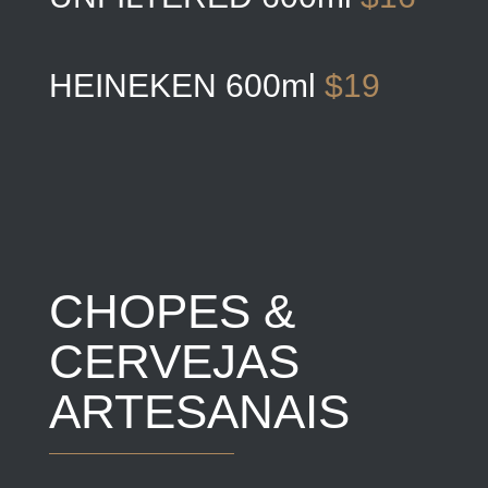
HEINEKEN 600ml
$19
CHOPES &
CERVEJAS
ARTESANAIS