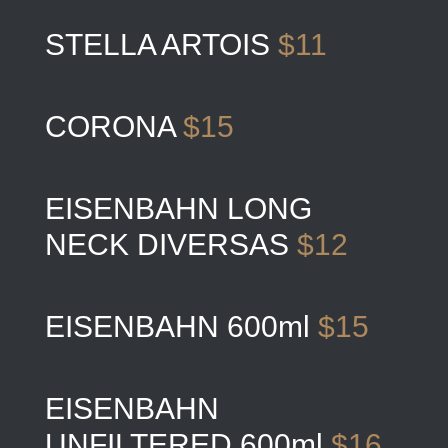
STELLA ARTOIS
$11
CORONA
$15
EISENBAHN LONG
NECK DIVERSAS
$12
EISENBAHN 600ml
$15
EISENBAHN
UNFILTERED 600ml
$16