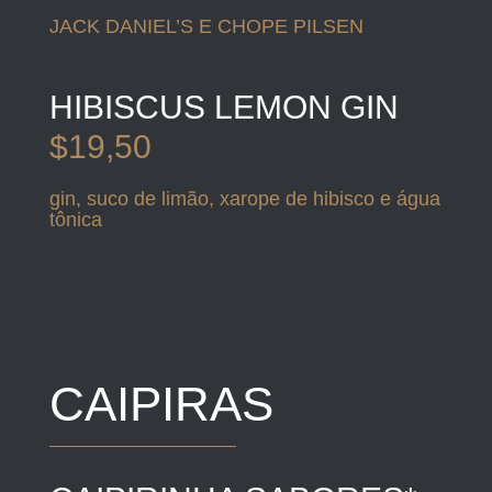
JACK DANIEL’S E CHOPE PILSEN
HIBISCUS LEMON GIN
$19,50
gin, suco de limão, xarope de hibisco e água
tônica
CAIPIRAS