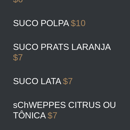
SUCO POLPA
$10
SUCO PRATS LARANJA
$7
SUCO LATA
$7
sChWEPPES CITRUS OU
TÔNICA
$7