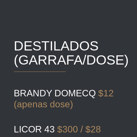
DESTILADOS
(GARRAFA/DOSE)
BRANDY DOMECQ
$12
(apenas dose)
LICOR 43
$300 / $28