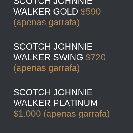
SCOTCH JOHNNIE
WALKER GOLD
$590
(apenas garrafa)
SCOTCH JOHNNIE
WALKER SWING
$720
(apenas garrafa)
SCOTCH JOHNNIE
WALKER PLATINUM
$1.000 (apenas garrafa)