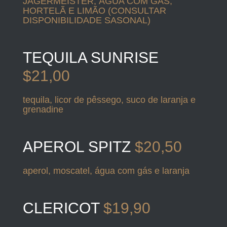
JAGERMEISTER, ÁGUA COM GÁS,
HORTELÃ E LIMÃO (CONSULTAR
DISPONIBILIDADE SASONAL)
TEQUILA SUNRISE
$21,00
tequila, licor de pêssego, suco de laranja e
grenadine
APEROL SPITZ
$20,50
aperol, moscatel, água com gás e laranja
CLERICOT
$19,90