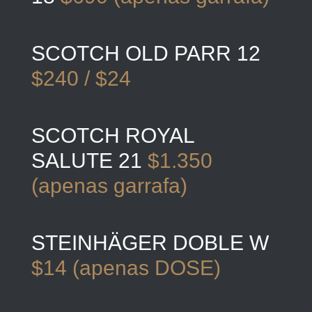
SCOTCH OLD PARR 12
$240 / $24
SCOTCH ROYAL
SALUTE 21
$1.350
(apenas garrafa)
STEINHÄGER DOBLE W
$14 (apenas DOSE)