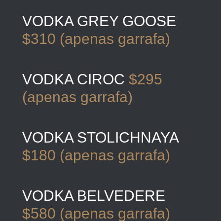
VODKA GREY GOOSE
$310 (apenas garrafa)
VODKA CIROC
$295
(apenas garrafa)
VODKA STOLICHNAYA
$180 (apenas garrafa)
VODKA BELVEDERE
$580 (apenas garrafa)