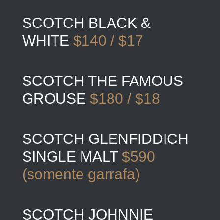
SCOTCH BLACK &
WHITE
$140 / $17
SCOTCH THE FAMOUS
GROUSE
$180 / $18
SCOTCH GLENFIDDICH
SINGLE MALT
$590
(somente garrafa)
SCOTCH JOHNNIE