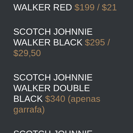
WALKER RED
$199 / $21
SCOTCH JOHNNIE
WALKER BLACK
$295 /
$29,50
SCOTCH JOHNNIE
WALKER DOUBLE
BLACK
$340 (apenas
garrafa)